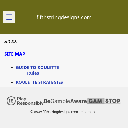
☰
fifthstringdesigns.com
SITE MAP
SITE MAP
GUIDE TO ROULETTE
Rules
ROULETTE STRATEGIES
© www.fifthstringdesigns.com
Sitemap